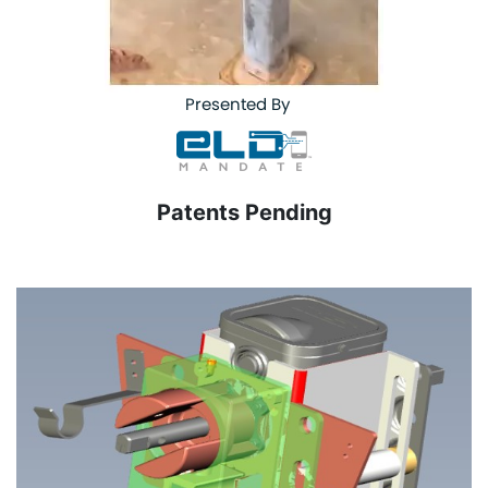
Presented By
Patents Pending