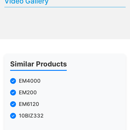
Video Gallery
Similar Products
EM4000
EM200
EM6120
10BIZ332