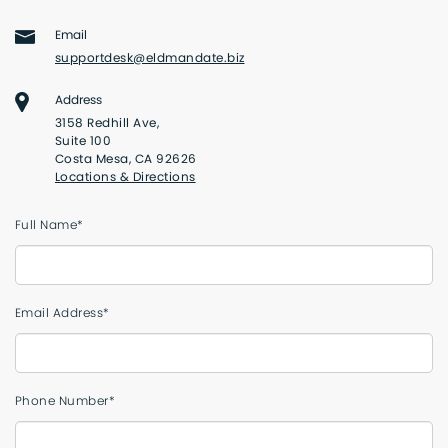
Email
supportdesk@eldmandate.biz
Address
3158 Redhill Ave,
Suite 100
Costa Mesa, CA 92626
Locations & Directions
Full Name*
Email Address*
Phone Number*