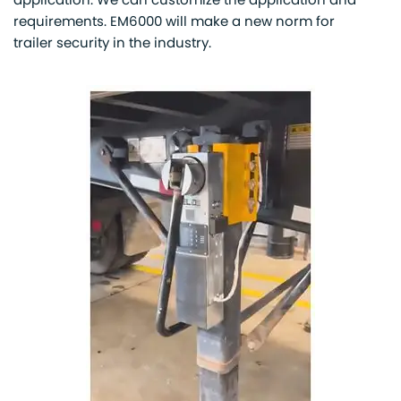
application. We can customize the application and
requirements. EM6000 will make a new norm for
trailer security in the industry.