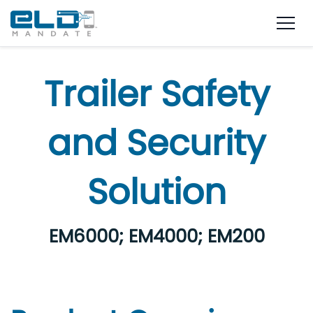
Trailer Safety
and Security
Solution
EM6000; EM4000; EM200