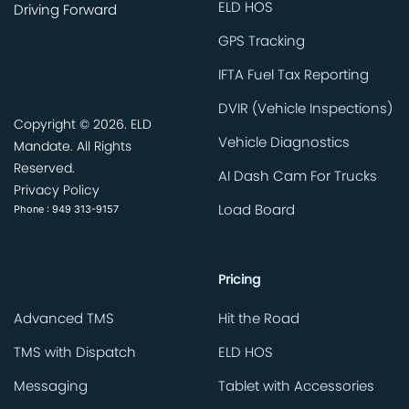
ELD HOS
Driving Forward
GPS Tracking
IFTA Fuel Tax Reporting
DVIR (Vehicle Inspections)
Copyright ©
2026. ELD
Vehicle Diagnostics
Mandate. All Rights
Reserved.
AI Dash Cam For Trucks
Privacy Policy
Phone : 949 313-9157
Load Board
Pricing
Advanced TMS
Hit the Road
TMS with Dispatch
ELD HOS
Messaging
Tablet with Accessories