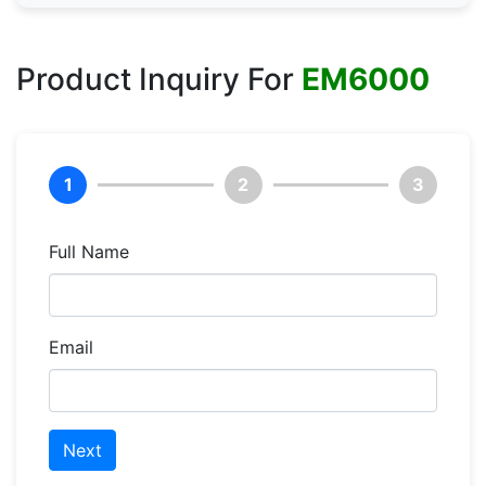
Product Inquiry For
EM6000
1
2
3
Full Name
Email
Next