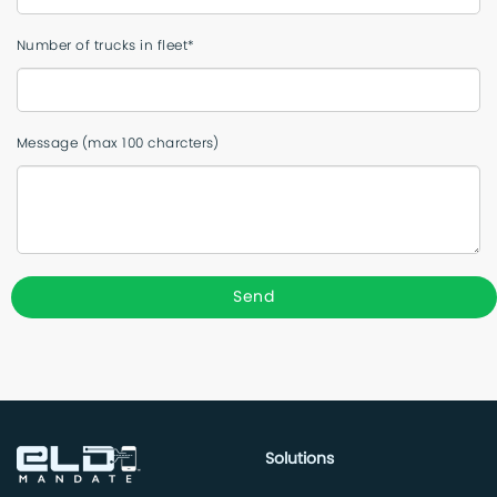
Number of trucks in fleet*
Message (max 100 charcters)
Solutions