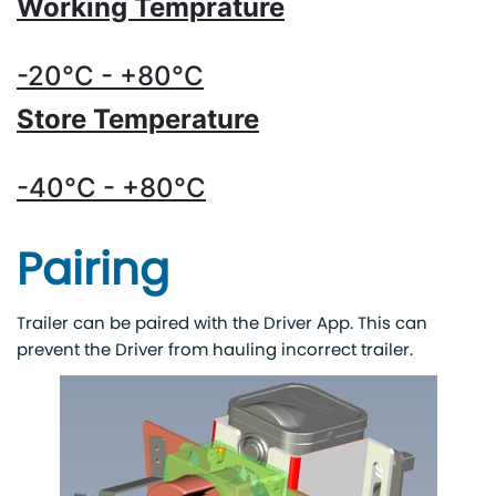
Working Temprature
-20°C - +80°C
Store Temperature
-40°C - +80°C
Pairing
Trailer can be paired with the Driver App. This can
prevent the Driver from hauling incorrect trailer.