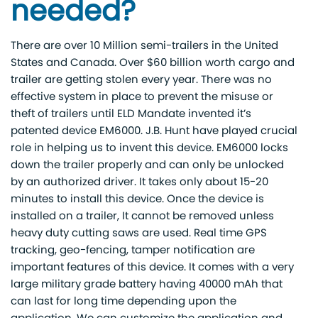
needed?
There are over 10 Million semi-trailers in the United
States and Canada. Over $60 billion worth cargo and
trailer are getting stolen every year. There was no
effective system in place to prevent the misuse or
theft of trailers until ELD Mandate invented it’s
patented device EM6000. J.B. Hunt have played crucial
role in helping us to invent this device. EM6000 locks
down the trailer properly and can only be unlocked
by an authorized driver. It takes only about 15-20
minutes to install this device. Once the device is
installed on a trailer, It cannot be removed unless
heavy duty cutting saws are used. Real time GPS
tracking, geo-fencing, tamper notification are
important features of this device. It comes with a very
large military grade battery having 40000 mAh that
can last for long time depending upon the