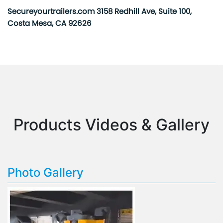
Secureyourtrailers.com 3158 Redhill Ave, Suite 100,
Costa Mesa, CA 92626
Products Videos & Gallery
Photo Gallery