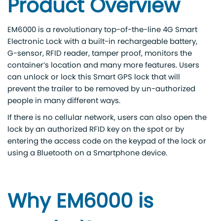
Product Overview
EM6000 is a revolutionary top-of-the-line 4G Smart
Electronic Lock with a built-in rechargeable battery,
G-sensor, RFID reader, tamper proof, monitors the
container’s location and many more features. Users
can unlock or lock this Smart GPS lock that will
prevent the trailer to be removed by un-authorized
people in many different ways.
If there is no cellular network, users can also open the
lock by an authorized RFID key on the spot or by
entering the access code on the keypad of the lock or
using a Bluetooth on a Smartphone device.
Why EM6000 is