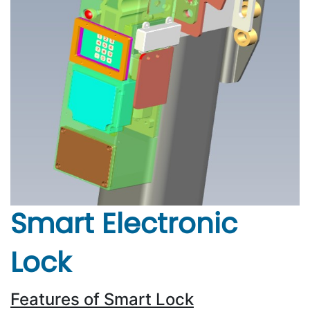
Smart Electronic
Lock
Features of Smart Lock