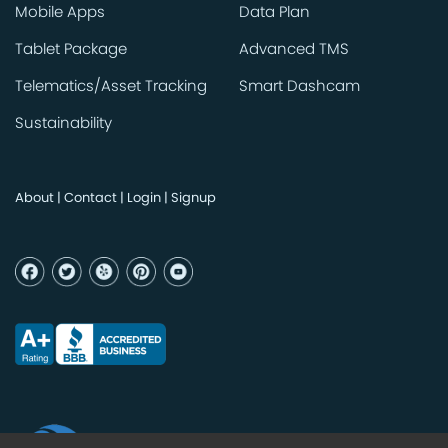
Mobile Apps
Data Plan
Tablet Package
Advanced TMS
Telematics/Asset Tracking
Smart Dashcam
Sustainability
About
|
Contact
|
Login
|
Signup