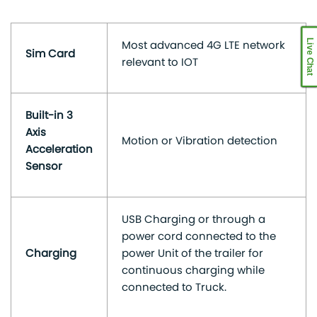
Live Chat
Most advanced 4G LTE network
Sim Card
relevant to IOT
Built-in 3
Axis
Motion or Vibration detection
Acceleration
Sensor
USB Charging or through a
power cord connected to the
Charging
power Unit of the trailer for
continuous charging while
connected to Truck.