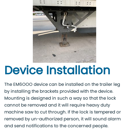
Device Installation
The EM6OOO device can be installed on the trailer leg
by installing the brackets provided with the device.
Mounting is designed in such a way so that the lock
cannot be removed and it will require heavy duty
machine saw to cut through. If the lock is tempered or
removed by un-authorized person, it will sound alarm
and send notifications to the concerned people.