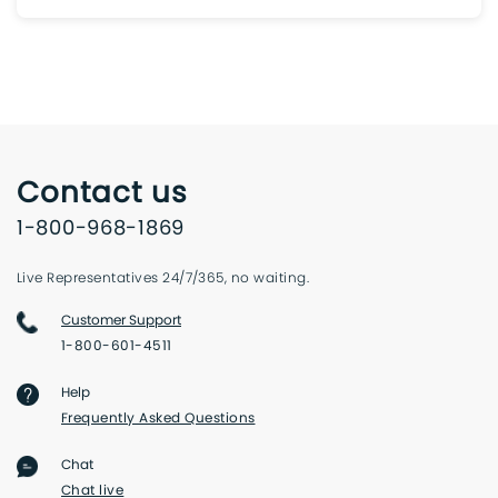
Contact us
1-800-968-1869
Live Representatives 24/7/365, no waiting.
Customer Support
1-800-601-4511
Help
Frequently Asked Questions
Chat
Chat live