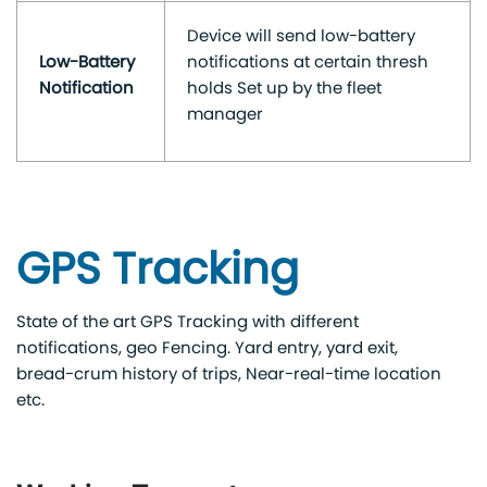
Device will send low-battery
Low-Battery
notifications at certain thresh
Notification
holds Set up by the fleet
manager
GPS Tracking
State of the art GPS Tracking with different
notifications, geo Fencing. Yard entry, yard exit,
bread-crum history of trips, Near-real-time location
etc.