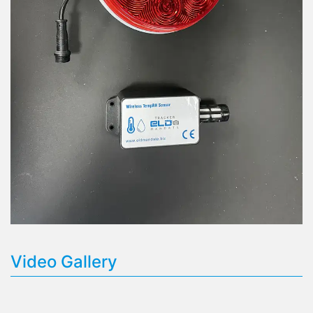
Video Gallery