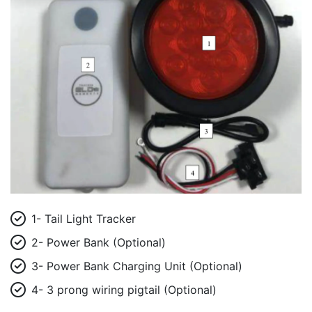
1- Tail Light Tracker
2- Power Bank (Optional)
3- Power Bank Charging Unit (Optional)
4- 3 prong wiring pigtail (Optional)