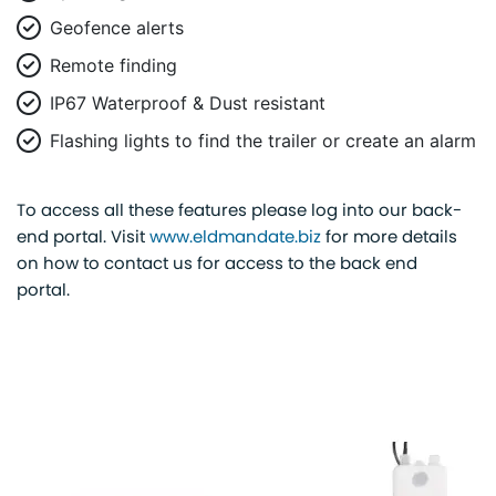
Geofence alerts
Remote finding
IP67 Waterproof & Dust resistant
Flashing lights to find the trailer or create an alarm
To access all these features please log into our back-
end portal. Visit
www.eldmandate.biz
for more details
on how to contact us for access to the back end
portal.