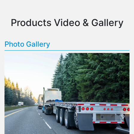
Products Video & Gallery
Photo Gallery