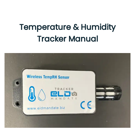
Temperature & Humidity
Tracker Manual