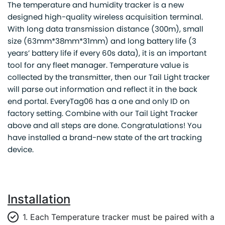
The temperature and humidity tracker is a new
designed high-quality wireless acquisition terminal.
With long data transmission distance (300m), small
size (63mm*38mm*31mm) and long battery life (3
years’ battery life if every 60s data), it is an important
tool for any fleet manager. Temperature value is
collected by the transmitter, then our Tail Light tracker
will parse out information and reflect it in the back
end portal. EveryTag06 has a one and only ID on
factory setting. Combine with our Tail Light Tracker
above and all steps are done. Congratulations! You
have installed a brand-new state of the art tracking
device.
Installation
1. Each Temperature tracker must be paired with a