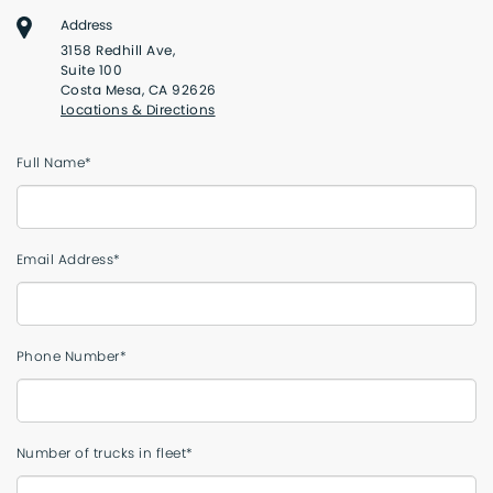
Address
3158 Redhill Ave,
Suite 100
Costa Mesa, CA 92626
Locations & Directions
Full Name*
Email Address*
Phone Number*
Number of trucks in fleet*