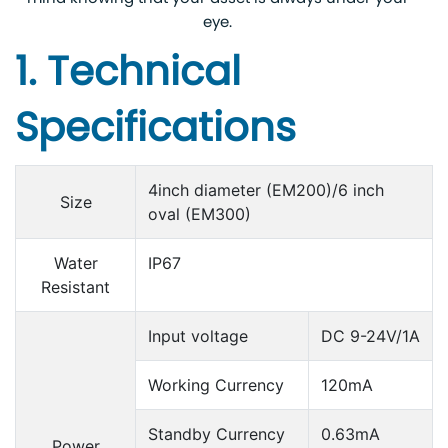
eye.
1. Technical
Specifications
4inch diameter (EM200)/6 inch
Size
oval (EM300)
Water
IP67
Resistant
Input voltage
DC 9-24V/1A
Working Currency
120mA
Standby Currency
0.63mA
Power