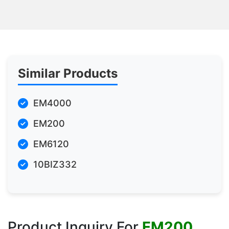
Similar Products
EM4000
EM200
EM6120
10BIZ332
Product Inquiry For
EM200