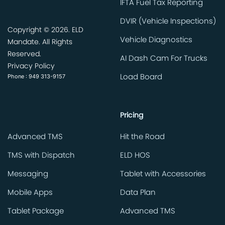
IFTA Fuel Tax Reporting
DVIR (Vehicle Inspections)
Copyright ©
2026. ELD
Vehicle Diagnostics
Mandate. All Rights
Reserved.
AI Dash Cam For Trucks
Privacy Policy
Phone : 949 313-9157
Load Board
Pricing
Advanced TMS
Hit the Road
TMS with Dispatch
ELD HOS
Messaging
Tablet with Accessories
Mobile Apps
Data Plan
Tablet Package
Advanced TMS