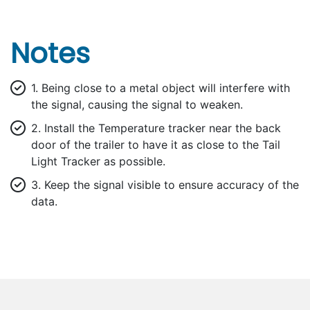
Notes
1. Being close to a metal object will interfere with
the signal, causing the signal to weaken.
2. Install the Temperature tracker near the back
door of the trailer to have it as close to the Tail
Light Tracker as possible.
3. Keep the signal visible to ensure accuracy of the
data.