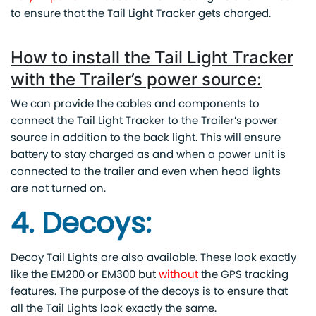
to ensure that the Tail Light Tracker gets charged.
How to install the Tail Light Tracker
with the Trailer’s power source:
We can provide the cables and components to
connect the Tail Light Tracker to the Trailer’s power
source in addition to the back light. This will ensure
battery to stay charged as and when a power unit is
connected to the trailer and even when head lights
are not turned on.
4. Decoys:
Decoy Tail Lights are also available. These look exactly
like the EM200 or EM300 but
without
the GPS tracking
features. The purpose of the decoys is to ensure that
all the Tail Lights look exactly the same.