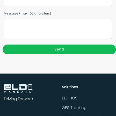
Message (max 100 charcters)
Solutions
ELD HOS
Driving Forward
GPS Tracking