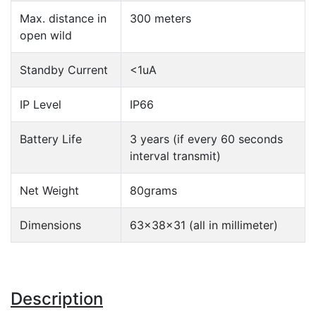
Max. distance in
300 meters
open wild
Standby Current
<1uA
IP Level
IP66
Battery Life
3 years (if every 60 seconds
interval transmit)
Net Weight
80grams
Dimensions
63x38x31 (all in millimeter)
Description