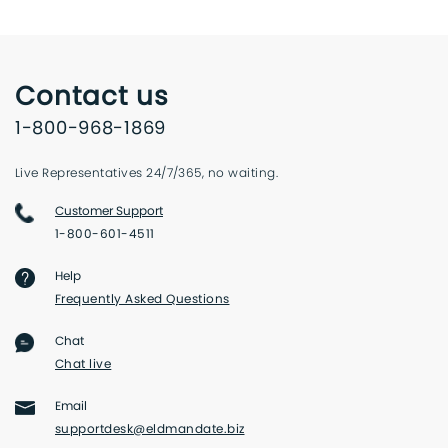
Contact us
1-800-968-1869
Live Representatives 24/7/365, no waiting.
Customer Support
1-800-601-4511
Help
Frequently Asked Questions
Chat
Chat live
Email
supportdesk@eldmandate.biz