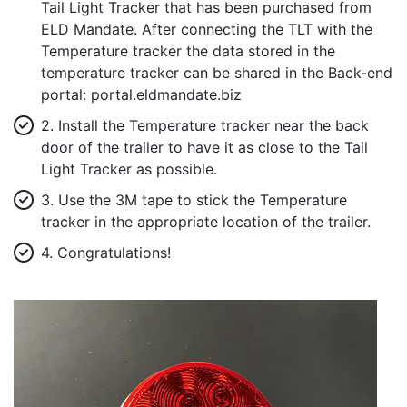
Tail Light Tracker that has been purchased from
ELD Mandate. After connecting the TLT with the
Temperature tracker the data stored in the
temperature tracker can be shared in the Back-end
portal: portal.eldmandate.biz
2. Install the Temperature tracker near the back
door of the trailer to have it as close to the Tail
Light Tracker as possible.
3. Use the 3M tape to stick the Temperature
tracker in the appropriate location of the trailer.
4. Congratulations!