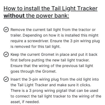
How to install the Tail Light Tracker
without
the power bank:
Remove the current tail light from the tractor or
trailer. Depending on how it is installed this might
require a screwdriver. Ensure the 3 pin wiring plug
is removed for this tail light.
Keep the current Gromet in place and put it back
first before putting the new tail light tracker.
Ensure that the wiring of the previous tail light
goes through the Gromet.
Insert the 3-pin wiring plug from the old light into
the Tail Light Tracker and make sure it clicks.
There is a 3 prong wiring pigtail that can be used
to connect the tail light tracker to the wiring of the
asset, if needed.