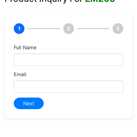
1
2
3
Full Name
Email
Next