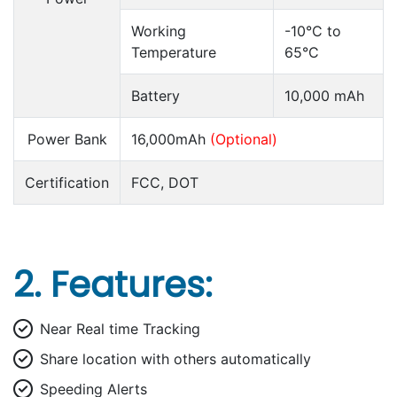
Working
-10°C to
Temperature
65°C
Battery
10,000 mAh
Power Bank
16,000mAh
(Optional)
Certification
FCC, DOT
2. Features:
Near Real time Tracking
Share location with others automatically
Speeding Alerts