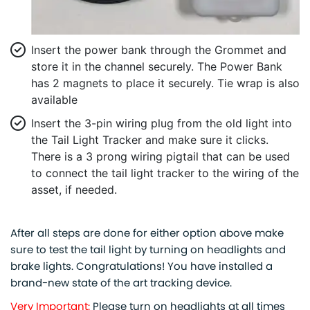
Insert the power bank through the Grommet and
store it in the channel securely. The Power Bank
has 2 magnets to place it securely. Tie wrap is also
available
Insert the 3-pin wiring plug from the old light into
the Tail Light Tracker and make sure it clicks.
There is a 3 prong wiring pigtail that can be used
to connect the tail light tracker to the wiring of the
asset, if needed.
After all steps are done for either option above make
sure to test the tail light by turning on headlights and
brake lights. Congratulations! You have installed a
brand-new state of the art tracking device.
Very Important:
Please turn on headlights at all times