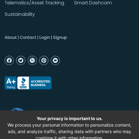
Telematics/Asset Tracking
Smart Dashcam
Sustainability
About
|
Contact
|
Login
|
Signup
Your privacy is important to us.
We process your personal information to personalize content,
ads, and analyze traffic, sharing data with partners who may
combine it with other information.