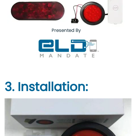
Presented By
3. Installation: