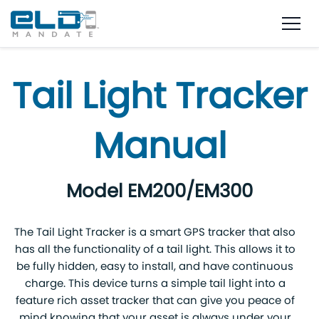
Tail Light Tracker
Manual
Model EM200/EM300
The Tail Light Tracker is a smart GPS tracker that also
has all the functionality of a tail light. This allows it to
be fully hidden, easy to install, and have continuous
charge. This device turns a simple tail light into a
feature rich asset tracker that can give you peace of
mind knowing that your asset is always under your