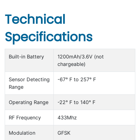
Technical
Specifications
Built-in Battery
1200mAh/3.6V (not
chargeable)
Sensor Detecting
-67° F to 257° F
Range
Operating Range
-22° F to 140° F
RF Frequency
433Mhz
Modulation
GFSK