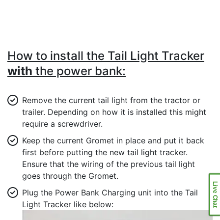
How to install the Tail Light Tracker
with
the power bank:
Remove the current tail light from the tractor or
trailer. Depending on how it is installed this might
require a screwdriver.
Keep the current Gromet in place and put it back
first before putting the new tail light tracker.
Ensure that the wiring of the previous tail light
goes through the Gromet.
Live Chat
Plug the Power Bank Charging unit into the Tail
Light Tracker like below: