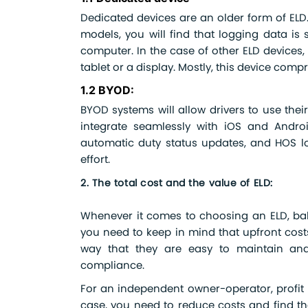
Dedicated devices are an older form of ELD. 
models, you will find that logging data is s
computer. In the case of other ELD devices,
tablet or a display. Mostly, this device comp
1.2 BYOD:
BYOD systems will allow drivers to use thei
integrate seamlessly with iOS and Android 
automatic duty status updates, and HOS log
effort.
2. The total cost and the value of ELD:
Whenever it comes to choosing an ELD, bala
you need to keep in mind that upfront cost
way that they are easy to maintain and 
compliance.
For an independent owner-operator, profit 
case, you need to reduce costs and find th