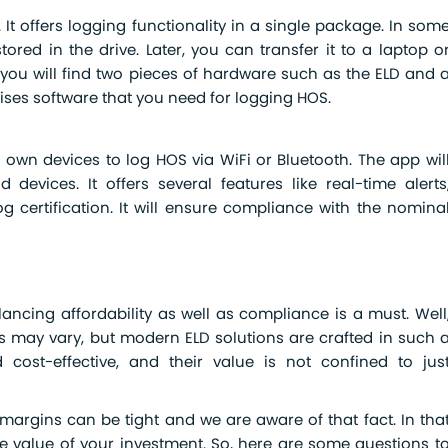
It offers logging functionality in a single package. In som
tored in the drive. Later, you can transfer it to a laptop o
 you will find two pieces of hardware such as the ELD and 
rises software that you need for logging HOS.
r own devices to log HOS via WiFi or Bluetooth. The app wil
devices. It offers several features like real-time alerts
 certification. It will ensure compliance with the nomina
ncing affordability as well as compliance is a must. Well
s may vary, but modern ELD solutions are crafted in such 
cost-effective, and their value is not confined to jus
margins can be tight and we are aware of that fact. In tha
e value of your investment. So, here are some questions t