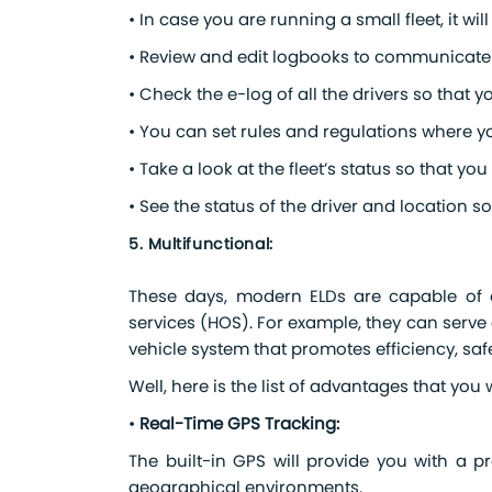
• In case you are running a small fleet, it will
• Review and edit logbooks to communicate i
• Check the e-log of all the drivers so that 
• You can set rules and regulations where yo
• Take a look at the fleet’s status so that 
• See the status of the driver and location 
5. Multifunctional:
These days, modern ELDs are capable of do
services (HOS). For example, they can serve 
vehicle system that promotes efficiency, saf
Well, here is the list of advantages that you
•
Real-Time GPS Tracking:
The built-in GPS will provide you with a pr
geographical environments.