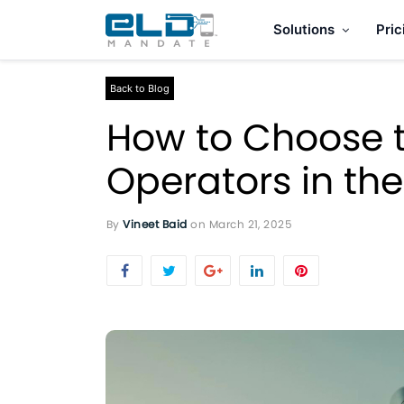
Solutions
Pric
Back to Blog
How to Choose t
Operators in th
By
Vineet Baid
on
March 21, 2025