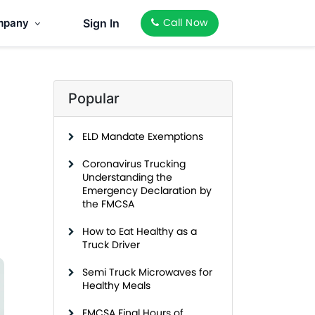
mpany
Sign In
Call Now
Popular
ELD Mandate Exemptions
Coronavirus Trucking
Understanding the
Emergency Declaration by
the FMCSA
How to Eat Healthy as a
Truck Driver
Semi Truck Microwaves for
Healthy Meals
FMCSA Final Hours of