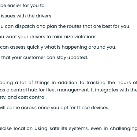
 be easier for you to:
ssues with the drivers.
you can dispatch and plan the routes that are best for you.
u want your drivers to minimize violations.
you can assess quickly what is happening around you.
so that your customer can stay updated.
ing a lot of things in addition to tracking the hours o
as a central hub for fleet management. It integrates with th
ety, and cost control.
 will come across once you opt for these devices:
ecise location using satellite systems, even in challengin