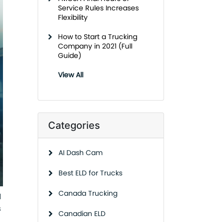
Service Rules Increases
Flexibility
How to Start a Trucking
Company in 2021 (Full
Guide)
View All
Categories
AI Dash Cam
Best ELD for Trucks
Canada Trucking
d
s
Canadian ELD