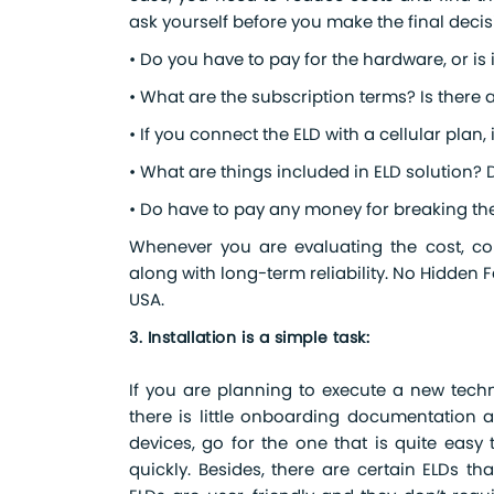
ask yourself before you make the final decis
• Do you have to pay for the hardware, or is 
• What are the subscription terms? Is there 
• If you connect the ELD with a cellular plan, 
• What are things included in ELD solution? 
• Do have to pay any money for breaking th
Whenever you are evaluating the cost, cons
along with long-term reliability. No Hidden 
USA.
3. Installation is a simple task:
If you are planning to execute a new techn
there is little onboarding documentation 
devices, go for the one that is quite easy t
quickly. Besides, there are certain ELDs t