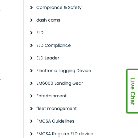
Compliance & Safety
.
g
dash cams
ELD
o
ELD Compliance
ELD Leader
Electronic Logging Device
,
p
Live Chat
EM6000 Landing Gear
Entertainment
fleet management
n
o
FMCSA Guidelines
FMCSA Register ELD device