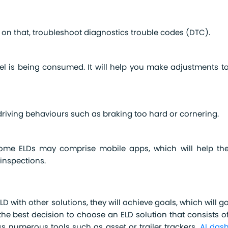
 on that, troubleshoot diagnostics trouble codes (DTC).
fuel is being consumed. It will help you make adjustments t
driving behaviours such as braking too hard or cornering.
Some ELDs may comprise mobile apps, which will help th
 inspections.
D with other solutions, they will achieve goals, which will g
the best decision to choose an ELD solution that consists o
ss numerous tools such as asset or trailer trackers,
AI das