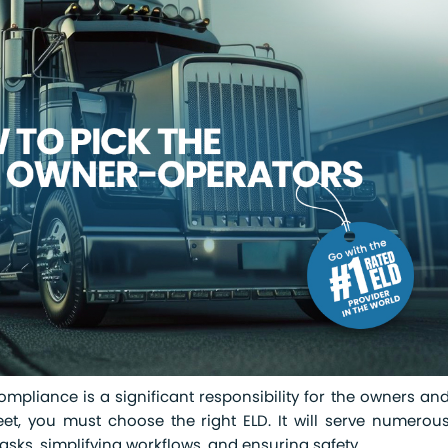
pliance is a significant responsibility for the owners an
eet, you must choose the right ELD. It will serve numerou
ks, simplifying workflows, and ensuring safety.