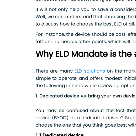
It will not only help you to save a consider
Well, we can understand that choosing the b
to discuss how to choose the best ELD of all.
For instance, the device should be cost-effe
fathom numerous other points, which will he
Why ELD Mandate is the 
There are many
ELD solutions
on the marke
simple to operate, and offers modest initi
the following in mind while reviewing option
1. Dedicated device vs. bring your own dev
You may be confused about the fact that 
device (BYOD) or a dedicated device? So, 
choose the one that you think goes best wit
1.1 Dedicated device