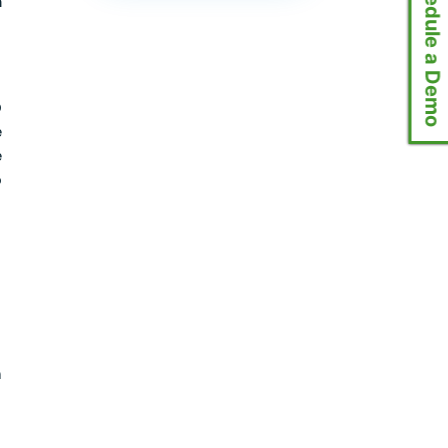
📅 Schedule a Demo
m
D
e
e
o
n