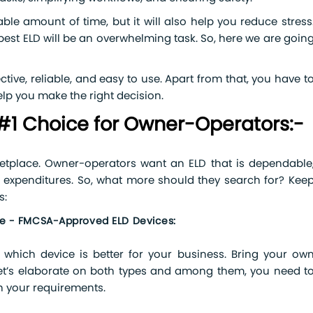
able amount of time, but it will also help you reduce stress
est ELD will be an overwhelming task. So, here we are goin
ctive, reliable, and easy to use. Apart from that, you have t
lp you make the right decision.
#1 Choice for Owner-Operators:-
tplace. Owner-operators want an ELD that is dependable
al expenditures. So, what more should they search for? Kee
s:
ice - FMCSA-Approved ELD Devices:
which device is better for your business. Bring your ow
let’s elaborate on both types and among them, you need t
h your requirements.