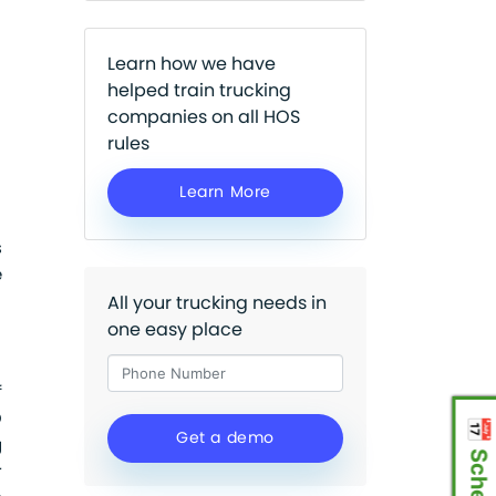
Learn how we have
helped train trucking
companies on all HOS
rules
Learn More
s
e
All your trucking needs in
one easy place
f
D
g
r