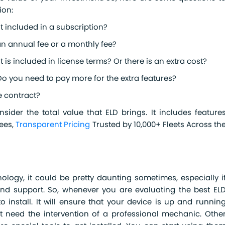
ion:
it included in a subscription?
an annual fee or a monthly fee?
it is included in license terms? Or there is an extra cost?
Do you need to pay more for the extra features?
e contract?
ider the total value that ELD brings. It includes feature
Fees,
Transparent Pricing
Trusted by 10,000+ Fleets Across th
ology, it could be pretty daunting sometimes, especially i
and support. So, whenever you are evaluating the best EL
o install. It will ensure that your device is up and runnin
hat need the intervention of a professional mechanic. Othe