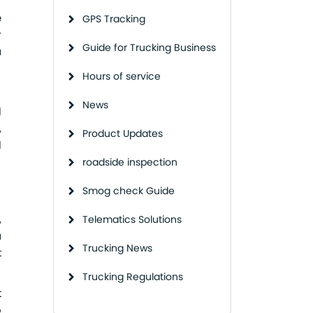
e
GPS Tracking
r
Guide for Trucking Business
a
Hours of service
News
l
,
Product Updates
l
roadside inspection
Smog check Guide
,
Telematics Solutions
a
Trucking News
t
Trucking Regulations
t
o