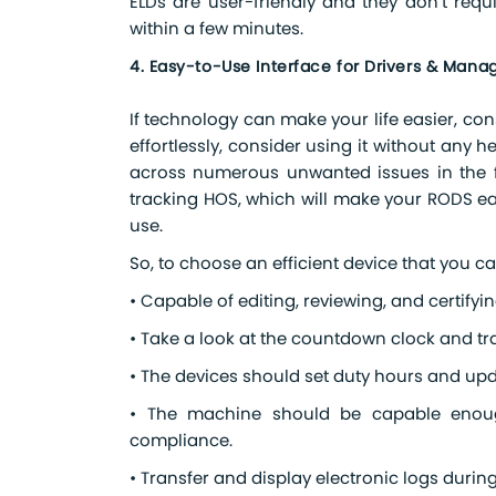
ELDs are user-friendly and they don’t requi
within a few minutes.
4. Easy-to-Use Interface for Drivers & Manag
If technology can make your life easier, consid
effortlessly, consider using it without any he
across numerous unwanted issues in the fu
tracking HOS, which will make your RODS eas
use.
So, to choose an efficient device that you ca
• Capable of editing, reviewing, and certifyin
• Take a look at the countdown clock and trac
• The devices should set duty hours and upd
• The machine should be capable enoug
compliance.
• Transfer and display electronic logs durin