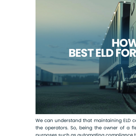
We can understand that maintaining ELD com
the operators. So, being the owner of a fl
purposes such as automating compliance tas