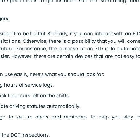
re special tools to get installed. You can start using the
ers:
er it to be fruitful. Similarly, if you can interact with an EL
sitations. Otherwise, there is a possibility that you will com
ture. For instance, the purpose of an ELD is to automat
ier. However, there are certain devices that are not easy t
n use easily, here’s what you should look for:
g hours of service logs.
k the hours left on the shifts.
ate driving statutes automatically.
h to set up alerts and reminders to help you stay i
g the DOT inspections.