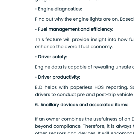
•
Engine diagnostics:
Find out why the engine lights are on. Based
•
Fuel management and efficiency:
This feature will provide insight into how 
enhance the overall fuel economy.
•
Driver safety:
Engine data is capable of revealing unsafe 
•
Driver productivity:
ELD helps with paperless HOS reporting. 
drivers to conduct pre and post-trip vehicle
6. Ancillary devices and associated items:
If an owner combines the usefulness of an EL
beyond compliance. Therefore, it is always 
other sensors and devices. It will encompa