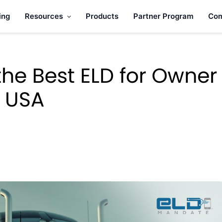
ing
Resources
Products
Partner Program
Co
he Best ELD for Owner
e USA