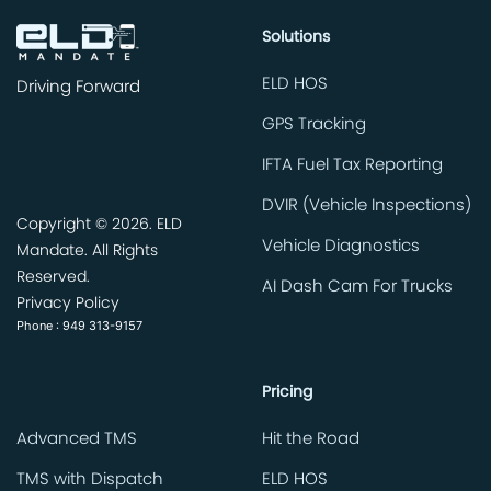
Solutions
ELD HOS
Driving Forward
GPS Tracking
IFTA Fuel Tax Reporting
DVIR (Vehicle Inspections)
Copyright ©
2026. ELD
Vehicle Diagnostics
Mandate. All Rights
Reserved.
AI Dash Cam For Trucks
Privacy Policy
Phone : 949 313-9157
Pricing
Advanced TMS
Hit the Road
TMS with Dispatch
ELD HOS