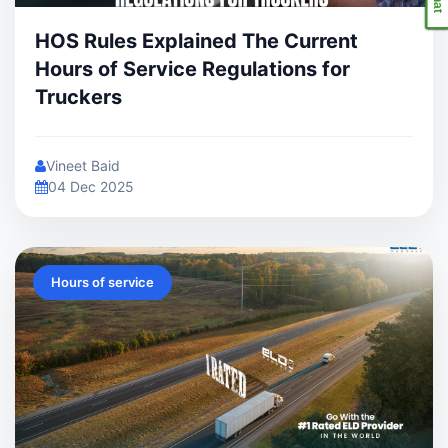
HOS Rules Explained The Current
Hours of Service Regulations for
Truckers
Vineet Baid
04 Dec 2025
Hours of service