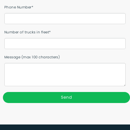
Phone Number*
Number of trucks in fleet*
Message (max 100 characters)