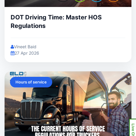
DOT Driving Time: Master HOS
Regulations
Vineet Baid
27 Apr 2026
Hours of service
Live Chat