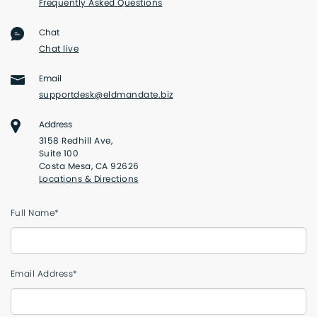
Frequently Asked Questions
Chat
Chat live
Email
supportdesk@eldmandate.biz
Address
3158 Redhill Ave,
Suite 100
Costa Mesa, CA 92626
Locations & Directions
Full Name*
Email Address*