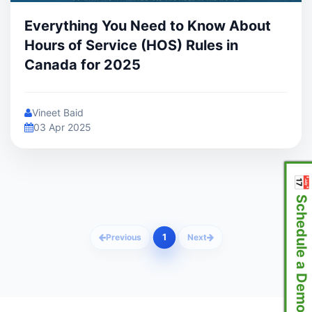
Everything You Need to Know About
Hours of Service (HOS) Rules in
Canada for 2025
Vineet Baid
03 Apr 2025
📅 Schedule a Demo
1
Previous
Next