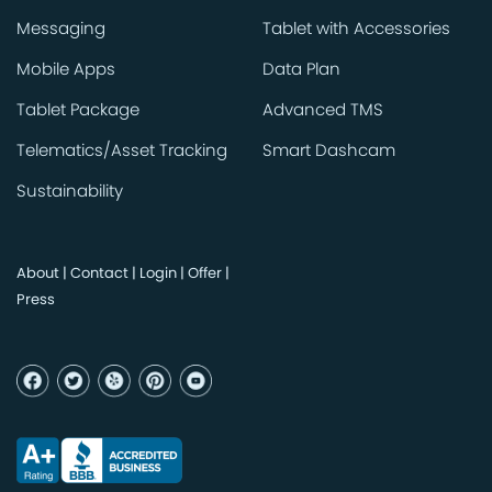
Messaging
Tablet with Accessories
Mobile Apps
Data Plan
Tablet Package
Advanced TMS
Telematics/Asset Tracking
Smart Dashcam
Sustainability
About
|
Contact
|
Login
|
Offer
|
Press