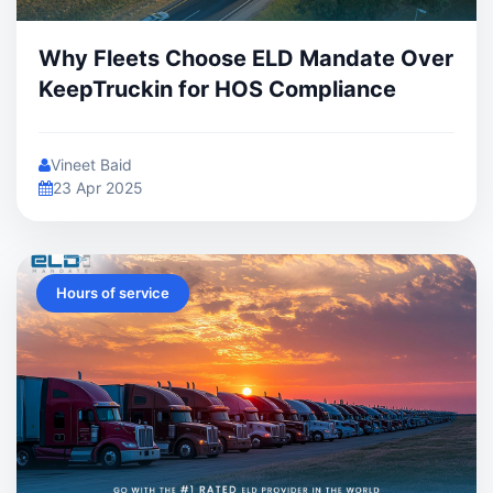
Why Fleets Choose ELD Mandate Over
KeepTruckin for HOS Compliance
Vineet Baid
23 Apr 2025
Hours of service