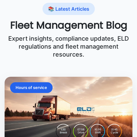
📚 Latest Articles
Fleet Management Blog
Expert insights, compliance updates, ELD
regulations and fleet management
resources.
Hours of service