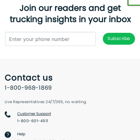
Join our readers and get
trucking insights in your inbox
Contact us
1-800-968-1869
Live Representatives 24/7/365, no waiting.
Customer Support
1-800-601-4511
Help