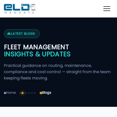
LATEST BLOGS
FLEET MANAGEMENT
INSIGHTS & UPDATES
Practical guidance on routing, maintenance,
compliance and cost control — straight from the team
keeping fleets moving.
Home
Blogs