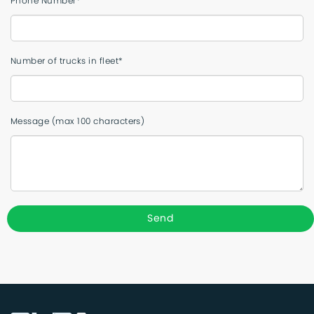
Phone Number*
Number of trucks in fleet*
Message (max 100 characters)