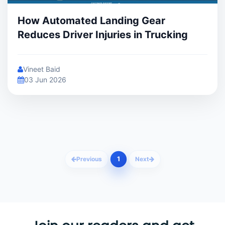
How Automated Landing Gear
Reduces Driver Injuries in Trucking
Vineet Baid
03 Jun 2026
1
Previous
Next