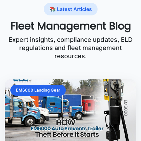
📚 Latest Articles
Fleet Management Blog
Expert insights, compliance updates, ELD
regulations and fleet management
resources.
EM6000 Landing Gear