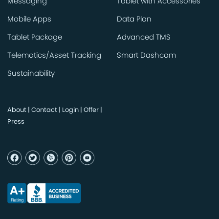
Messaging
Tablet with Accessories
Mobile Apps
Data Plan
Tablet Package
Advanced TMS
Telematics/Asset Tracking
Smart Dashcam
Sustainability
About
|
Contact
|
Login
|
Offer
|
Press