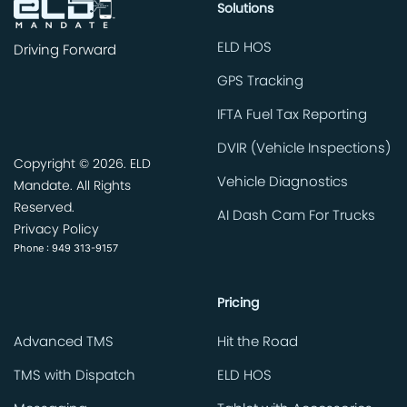
Solutions
ELD HOS
Driving Forward
GPS Tracking
IFTA Fuel Tax Reporting
DVIR (Vehicle Inspections)
Copyright ©
2026. ELD
Vehicle Diagnostics
Mandate. All Rights
Reserved.
AI Dash Cam For Trucks
Privacy Policy
Phone : 949 313-9157
Pricing
Advanced TMS
Hit the Road
TMS with Dispatch
ELD HOS