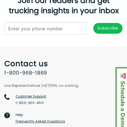
Join our readers and get
trucking insights in your inbox
Contact us
1-800-968-1869
📅 Schedule a Demo
Live Representatives 24/7/365, no waiting.
Customer Support
1-800-601-4511
Help
Frequently Asked Questions