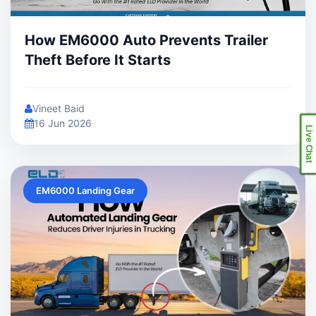
How EM6000 Auto Prevents Trailer
Theft Before It Starts
Vineet Baid
16 Jun 2026
Live Chat
EM6000 Landing Gear