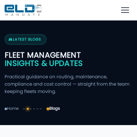
LATEST BLOGS
FLEET MANAGEMENT
INSIGHTS & UPDATES
Practical guidance on routing, maintenance,
compliance and cost control — straight from the team
keeping fleets moving.
Home
Blogs