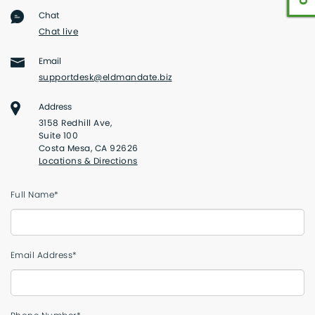
Chat
Chat live
Email
supportdesk@eldmandate.biz
Address
3158 Redhill Ave,
Suite 100
Costa Mesa, CA 92626
Locations & Directions
Full Name*
Email Address*