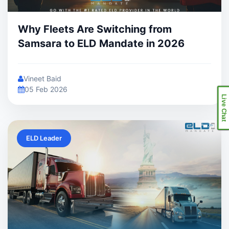
Why Fleets Are Switching from
Samsara to ELD Mandate in 2026
Vineet Baid
05 Feb 2026
Live Chat
ELD Leader