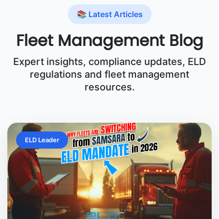
📚 Latest Articles
Fleet Management Blog
Expert insights, compliance updates, ELD
regulations and fleet management
resources.
ELD Leader