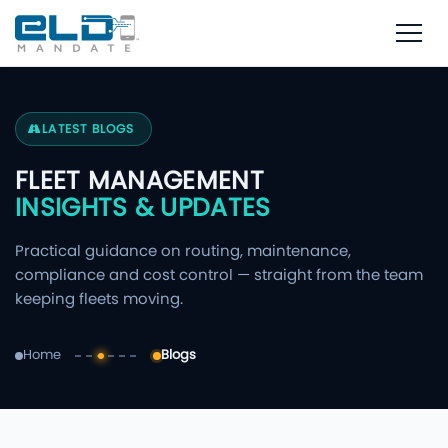
LATEST BLOGS
FLEET MANAGEMENT
INSIGHTS & UPDATES
Practical guidance on routing, maintenance,
compliance and cost control — straight from the team
keeping fleets moving.
Home
Blogs