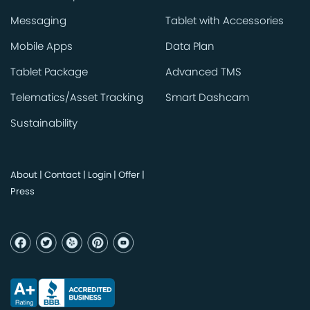
Messaging
Tablet with Accessories
Mobile Apps
Data Plan
Tablet Package
Advanced TMS
Telematics/Asset Tracking
Smart Dashcam
Sustainability
About
|
Contact
|
Login
|
Offer
|
Press