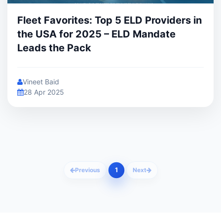
Fleet Favorites: Top 5 ELD Providers in
the USA for 2025 – ELD Mandate
Leads the Pack
Vineet Baid
28 Apr 2025
1
Previous
Next