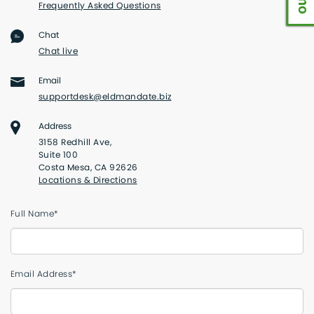
Frequently Asked Questions
Chat
Chat live
Email
supportdesk@eldmandate.biz
Address
3158 Redhill Ave,
Suite 100
Costa Mesa, CA 92626
Locations & Directions
Full Name*
Email Address*