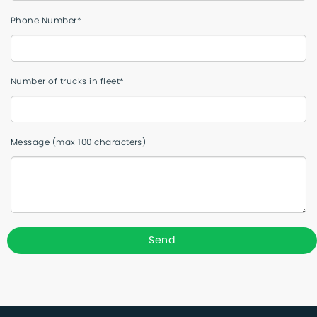
Phone Number*
Number of trucks in fleet*
Message (max 100 characters)