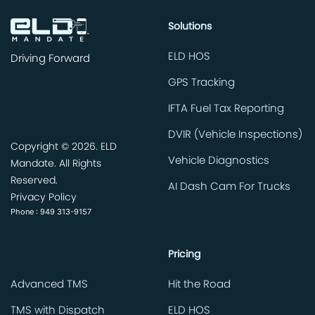
Solutions
ELD HOS
Driving Forward
GPS Tracking
IFTA Fuel Tax Reporting
DVIR (Vehicle Inspections)
Copyright ©
2026. ELD
Vehicle Diagnostics
Mandate. All Rights
Reserved.
AI Dash Cam For Trucks
Privacy Policy
Phone : 949 313-9157
Pricing
Advanced TMS
Hit the Road
TMS with Dispatch
ELD HOS