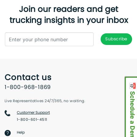
Join our readers and get
trucking insights in your inbox
Contact us
📅 Schedule a Demo
1-800-968-1869
Live Representatives 24/7/365, no waiting.
Customer Support
1-800-601-4511
Help