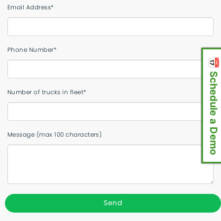
Email Address*
Phone Number*
📅 Schedule a Demo
Number of trucks in fleet*
Message (max 100 characters)