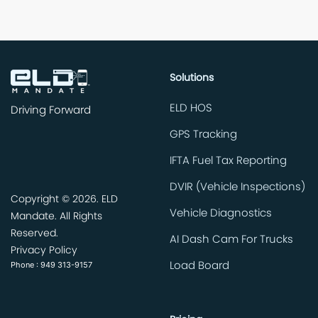
Solutions
ELD HOS
Driving Forward
GPS Tracking
IFTA Fuel Tax Reporting
DVIR (Vehicle Inspections)
Copyright ©
2026. ELD
Vehicle Diagnostics
Mandate. All Rights
Reserved.
AI Dash Cam For Trucks
Privacy Policy
Phone : 949 313-9157
Load Board