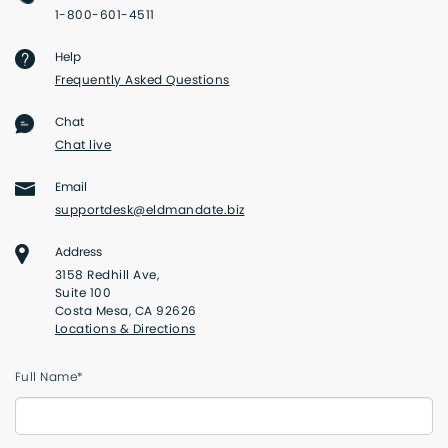
1-800-601-4511
Help
Frequently Asked Questions
Chat
Chat live
Email
supportdesk@eldmandate.biz
Address
3158 Redhill Ave,
Suite 100
Costa Mesa, CA 92626
Locations & Directions
Full Name*