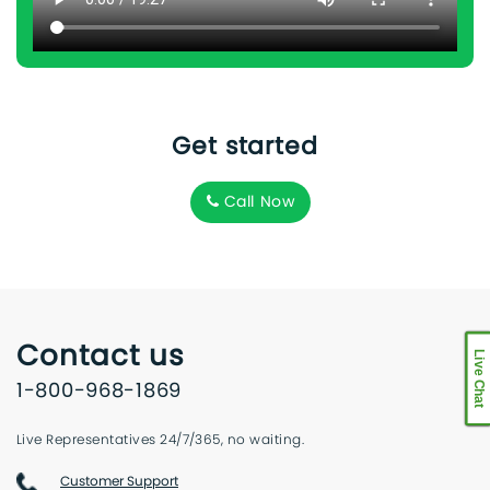
Get started
Call Now
Contact us
Live Chat
1-800-968-1869
Live Representatives 24/7/365, no waiting.
Customer Support