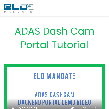
ADAS Dash Cam
Portal Tutorial