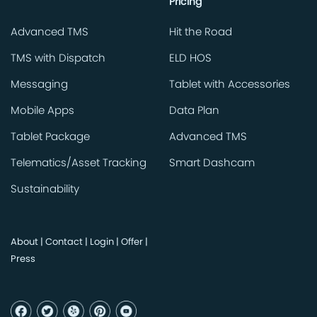
Pricing
Advanced TMS
Hit the Road
TMS with Dispatch
ELD HOS
Messaging
Tablet with Accessories
Mobile Apps
Data Plan
Tablet Package
Advanced TMS
Telematics/Asset Tracking
Smart Dashcam
Sustainability
About
|
Contact
|
Login
|
Offer
|
Press